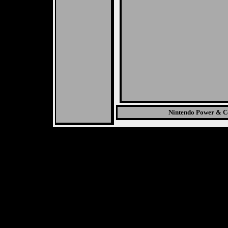
Nintendo Power & Co