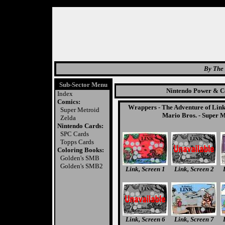
By The 
Sub-Sector Menu
Nintendo Power & Co
Index
Comics:
Wrappers
-
The Adventure of Lin
Super Metroid
Mario Bros.
-
Super M
Zelda
Nintendo Cards:
SPC Cards
Topps Cards
Coloring Books:
Golden's SMB
Golden's SMB2
Link, Screen 1
Link, Screen 2
Link, Screen 6
Link, Screen 7